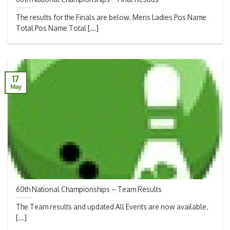
The results for the Finals are below. Mens Ladies Pos Name
Total Pos Name Total [...]
17
May
60th National Championships – Team Results
The Team results and updated All Events are now available.
[...]