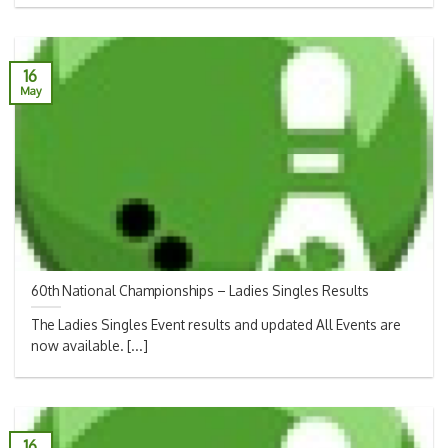
16
May
60th National Championships – Ladies Singles Results
The Ladies Singles Event results and updated All Events are
now available. [...]
16