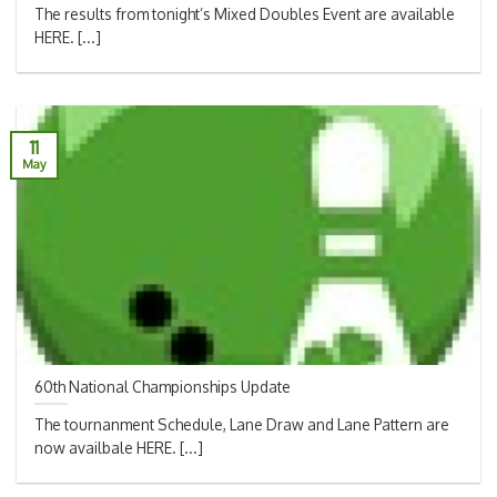
The results from tonight’s Mixed Doubles Event are available
HERE. [...]
11
May
60th National Championships Update
The tournanment Schedule, Lane Draw and Lane Pattern are
now availbale HERE. [...]