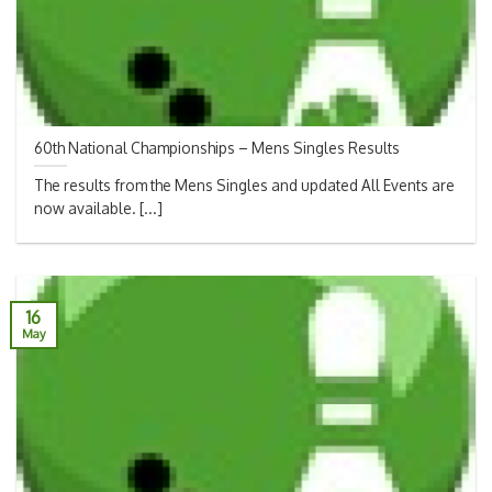
60th National Championships – Mens Singles Results
The results from the Mens Singles and updated All Events are
now available. [...]
16
May