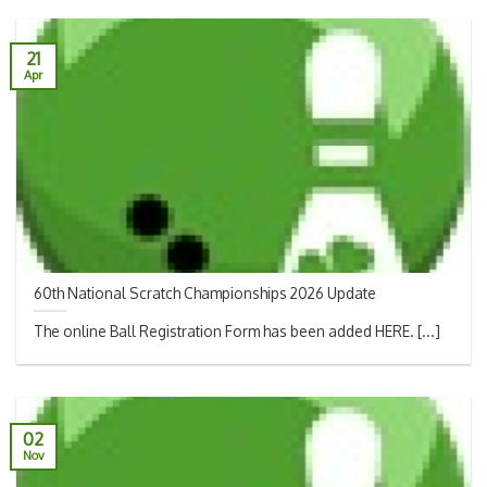
21
Apr
60th National Scratch Championships 2026 Update
The online Ball Registration Form has been added HERE. [...]
02
Nov