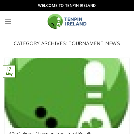
Skip
WELCOME TO TENPIN IRELAND
to
content
CATEGORY ARCHIVES:
TOURNAMENT NEWS
17
May
60th National Championships – Final Results