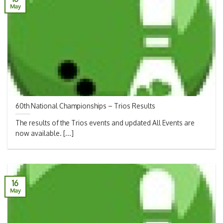
May
60th National Championships – Trios Results
The results of the Trios events and updated All Events are
now available. [...]
16
May