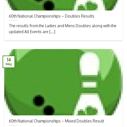
60th National Championships – Doubles Results
The results from the Ladies and Mens Doubles along with the
updated All Events are [...]
14
May
60th National Championships – Mixed Doubles Result