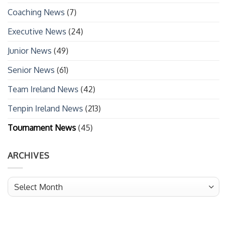
Coaching News
(7)
Executive News
(24)
Junior News
(49)
Senior News
(61)
Team Ireland News
(42)
Tenpin Ireland News
(213)
Tournament News
(45)
ARCHIVES
Archives