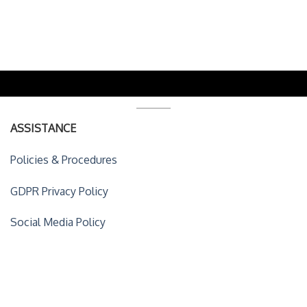
ASSISTANCE
Policies & Procedures
GDPR Privacy Policy
Social Media Policy
ACCOUNT DETAILS
My Account