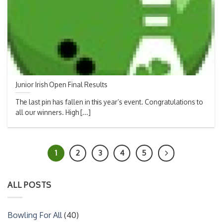
Junior Irish Open Final Results
The last pin has fallen in this year’s event. Congratulations to
all our winners. High [...]
1
2
3
4
5
ALL POSTS
Bowling For All
(40)