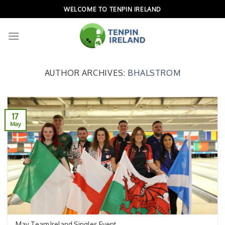
Skip
WELCOME TO TENPIN IRELAND
to
content
AUTHOR ARCHIVES:
BHALSTROM
17
May
May Team Ireland Singles Event