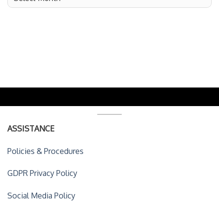
ASSISTANCE
Policies & Procedures
GDPR Privacy Policy
Social Media Policy