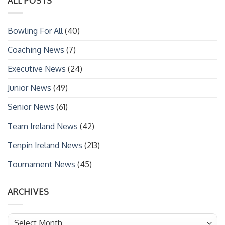
ALL POSTS
Bowling For All
(40)
Coaching News
(7)
Executive News
(24)
Junior News
(49)
Senior News
(61)
Team Ireland News
(42)
Tenpin Ireland News
(213)
Tournament News
(45)
ARCHIVES
Archives