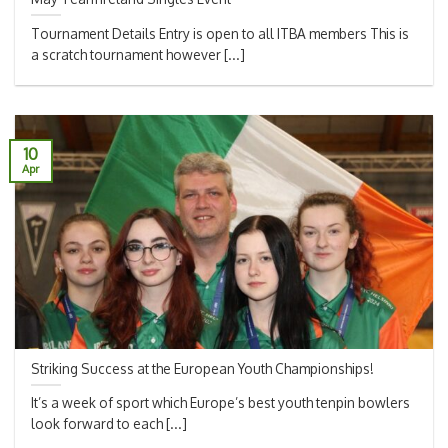
Tournament Details Entry is open to all ITBA members This is
a scratch tournament however [...]
10
Apr
Striking Success at the European Youth Championships!
It’s a week of sport which Europe’s best youth tenpin bowlers
look forward to each [...]