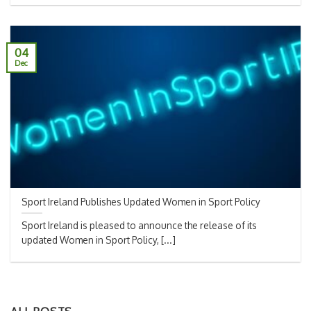
04
Dec
Sport Ireland Publishes Updated Women in Sport Policy
Sport Ireland is pleased to announce the release of its
updated Women in Sport Policy, [...]