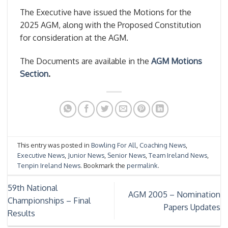
The Executive have issued the Motions for the
2025 AGM, along with the Proposed Constitution
for consideration at the AGM.
The Documents are available in the
AGM Motions
Section
.
This entry was posted in
Bowling For All
,
Coaching News
,
Executive News
,
Junior News
,
Senior News
,
Team Ireland News
,
Tenpin Ireland News
. Bookmark the
permalink
.
59th National
AGM 2005 – Nomination
Championships – Final
Papers Updates
Results