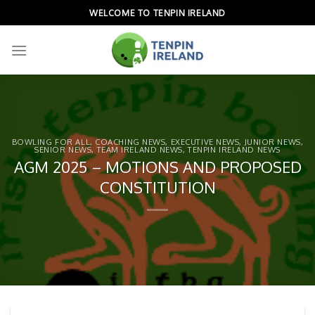
Skip
WELCOME TO TENPIN IRELAND
to
content
BOWLING FOR ALL
,
COACHING NEWS
,
EXECUTIVE NEWS
,
JUNIOR NEWS
,
SENIOR NEWS
,
TEAM IRELAND NEWS
,
TENPIN IRELAND NEWS
AGM 2025 – MOTIONS AND PROPOSED
CONSTITUTION