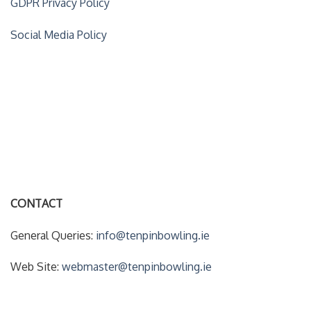
GDPR Privacy Policy
Social Media Policy
ACCOUNT DETAILS
My Account
Forgot Your Password?
CONTACT
General Queries:
info@tenpinbowling.ie
Web Site:
webmaster@tenpinbowling.ie