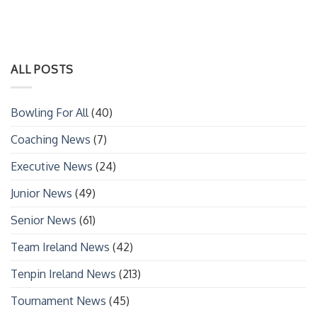
ALL POSTS
Bowling For All
(40)
Coaching News
(7)
Executive News
(24)
Junior News
(49)
Senior News
(61)
Team Ireland News
(42)
Tenpin Ireland News
(213)
Tournament News
(45)