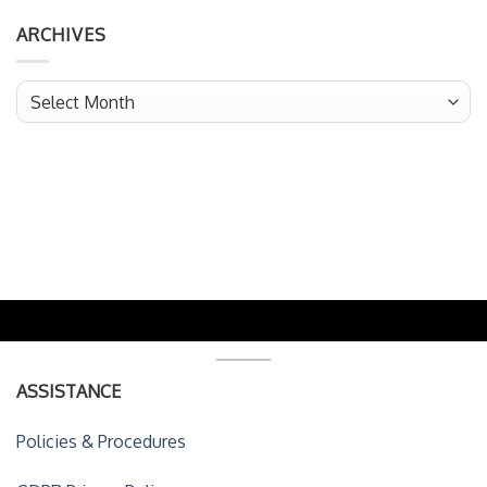
ARCHIVES
Archives
ASSISTANCE
Policies & Procedures