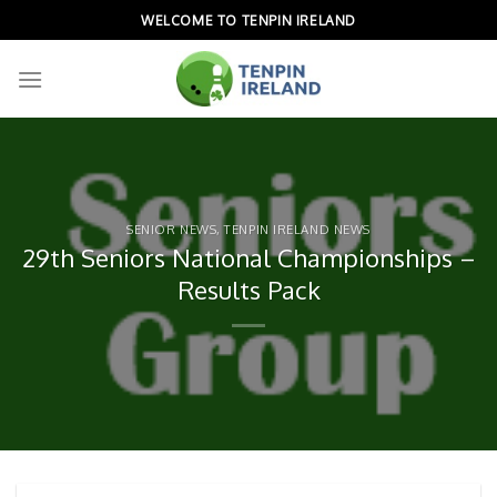
Skip
WELCOME TO TENPIN IRELAND
to
content
SENIOR NEWS
,
TENPIN IRELAND NEWS
29th Seniors National Championships –
Results Pack