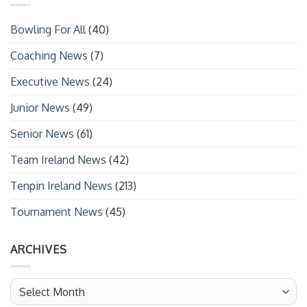
Bowling For All
(40)
Coaching News
(7)
Executive News
(24)
Junior News
(49)
Senior News
(61)
Team Ireland News
(42)
Tenpin Ireland News
(213)
Tournament News
(45)
ARCHIVES
Archives