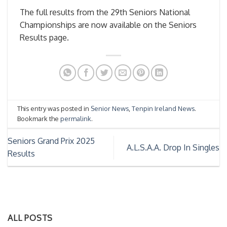
The full results from the 29th Seniors National
Championships are now available on the Seniors
Results page.
This entry was posted in
Senior News
,
Tenpin Ireland News
.
Bookmark the
permalink
.
Seniors Grand Prix 2025
A.L.S.A.A. Drop In Singles
Results
ALL POSTS