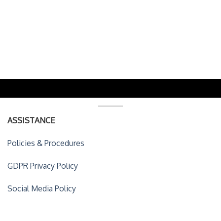
ASSISTANCE
Policies & Procedures
GDPR Privacy Policy
Social Media Policy