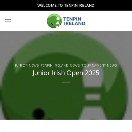
Skip
WELCOME TO TENPIN IRELAND
to
content
JUNIOR NEWS
,
TENPIN IRELAND NEWS
,
TOURNAMENT NEWS
Junior Irish Open 2025