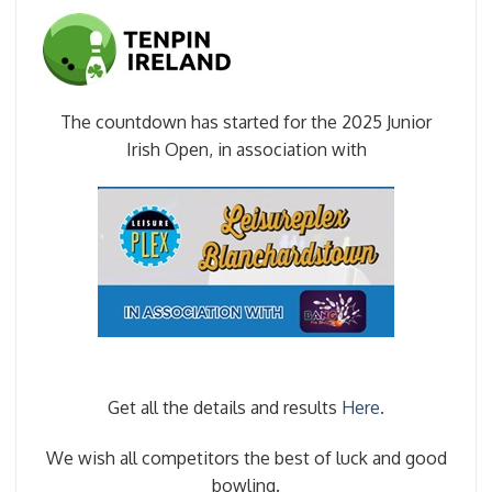
The countdown has started for the 2025 Junior
Irish Open, in association with
Get all the details and results
Here.
We wish all competitors the best of luck and good
bowling.