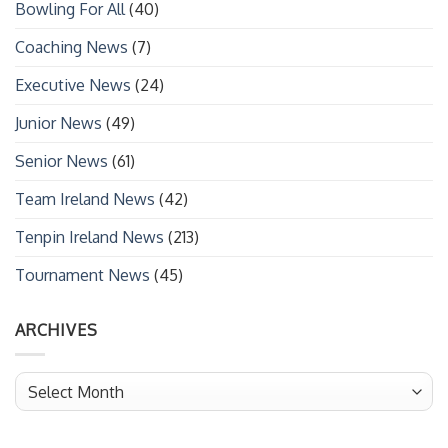
Bowling For All
(40)
Coaching News
(7)
Executive News
(24)
Junior News
(49)
Senior News
(61)
Team Ireland News
(42)
Tenpin Ireland News
(213)
Tournament News
(45)
ARCHIVES
Archives