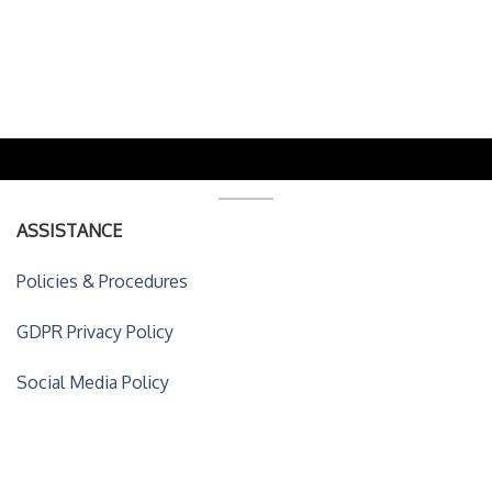
ASSISTANCE
Policies & Procedures
GDPR Privacy Policy
Social Media Policy
ACCOUNT DETAILS