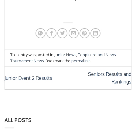
This entry was posted in
Junior News
,
Tenpin Ireland News
,
Tournament News
. Bookmark the
permalink
.
Seniors Results and
Junior Event 2 Results
Rankings
ALL POSTS