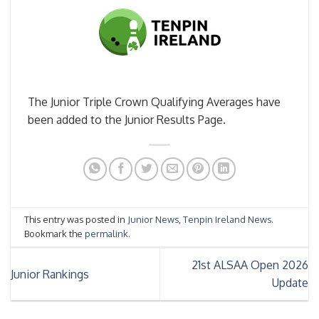
The Junior Triple Crown Qualifying Averages have
been added to the Junior Results Page.
This entry was posted in
Junior News
,
Tenpin Ireland News
.
Bookmark the
permalink
.
21st ALSAA Open 2026
Junior Rankings
Update