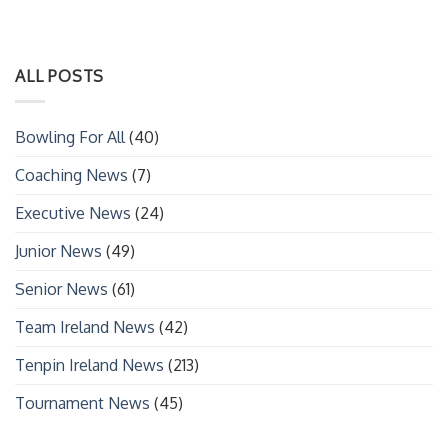
ALL POSTS
Bowling For All
(40)
Coaching News
(7)
Executive News
(24)
Junior News
(49)
Senior News
(61)
Team Ireland News
(42)
Tenpin Ireland News
(213)
Tournament News
(45)