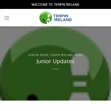
Skip
WELCOME TO TENPIN IRELAND
to
content
JUNIOR NEWS
,
TENPIN IRELAND NEWS
Junior Updates