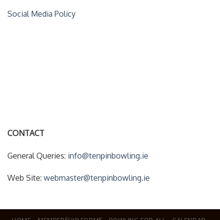
Social Media Policy
ACCOUNT DETAILS
My Account
Forgot Your Password?
CONTACT
General Queries:
info@tenpinbowling.ie
Web Site:
webmaster@tenpinbowling.ie