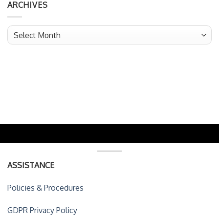
ARCHIVES
Archives
ASSISTANCE
Policies & Procedures
GDPR Privacy Policy