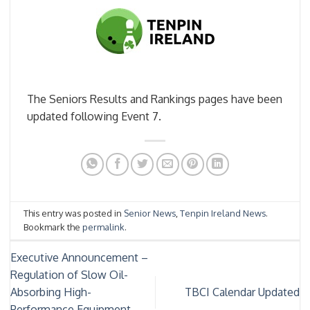
The Seniors Results and Rankings pages have been
updated following Event 7.
This entry was posted in
Senior News
,
Tenpin Ireland News
.
Bookmark the
permalink
.
Executive Announcement –
Regulation of Slow Oil-
Absorbing High-
TBCI Calendar Updated
Performance Equipment