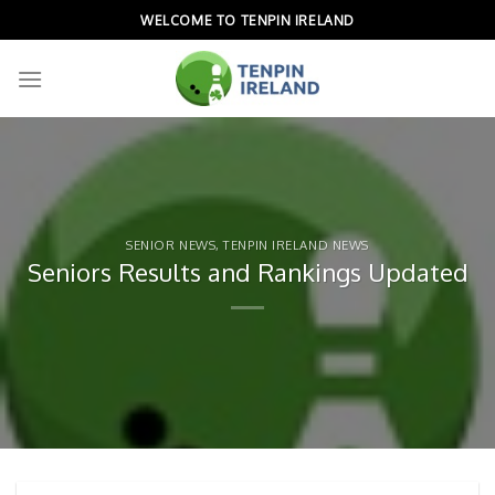
Skip
WELCOME TO TENPIN IRELAND
to
content
SENIOR NEWS
,
TENPIN IRELAND NEWS
Seniors Results and Rankings Updated