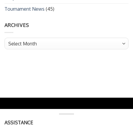
Tournament News
(45)
ARCHIVES
Archives
ASSISTANCE