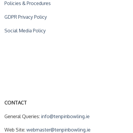
Policies & Procedures
GDPR Privacy Policy
Social Media Policy
ACCOUNT DETAILS
My Account
Forgot Your Password?
CONTACT
General Queries:
info@tenpinbowling.ie
Web Site:
webmaster@tenpinbowling.ie