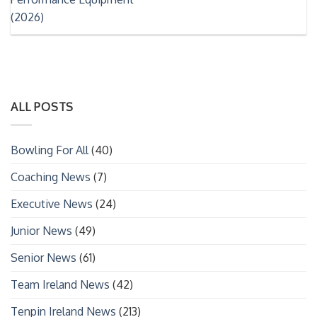
(2026)
ALL POSTS
Bowling For All
(40)
Coaching News
(7)
Executive News
(24)
Junior News
(49)
Senior News
(61)
Team Ireland News
(42)
Tenpin Ireland News
(213)