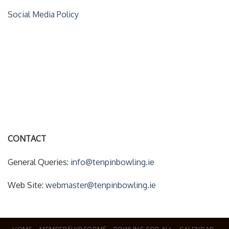
Social Media Policy
ACCOUNT DETAILS
My Account
Forgot Your Password?
CONTACT
General Queries:
info@tenpinbowling.ie
Web Site:
webmaster@tenpinbowling.ie