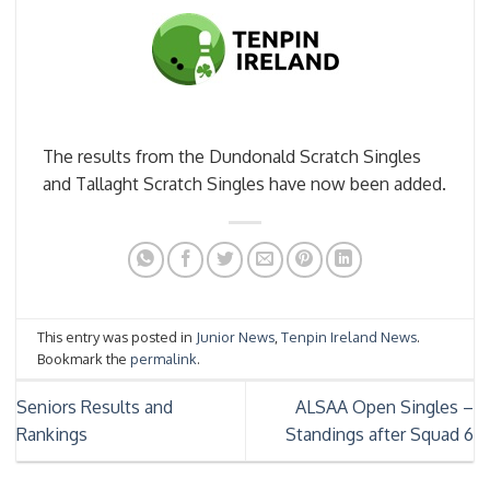
The results from the Dundonald Scratch Singles
and Tallaght Scratch Singles have now been added.
This entry was posted in
Junior News
,
Tenpin Ireland News
.
Bookmark the
permalink
.
Seniors Results and
ALSAA Open Singles –
Rankings
Standings after Squad 6