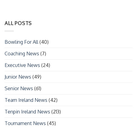
ALL POSTS
Bowling For All
(40)
Coaching News
(7)
Executive News
(24)
Junior News
(49)
Senior News
(61)
Team Ireland News
(42)
Tenpin Ireland News
(213)
Tournament News
(45)