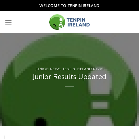
Skip
WELCOME TO TENPIN IRELAND
to
content
JUNIOR NEWS
,
TENPIN IRELAND NEWS
Junior Results Updated