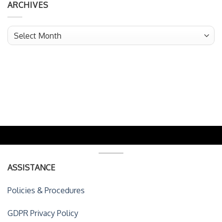
ARCHIVES
Archives
ASSISTANCE
Policies & Procedures
GDPR Privacy Policy