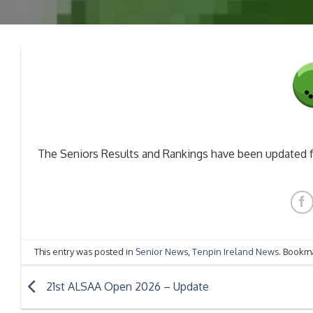
The Seniors Results and Rankings have been updated 
This entry was posted in
Senior News
,
Tenpin Ireland News
. Bookm
21st ALSAA Open 2026 – Update