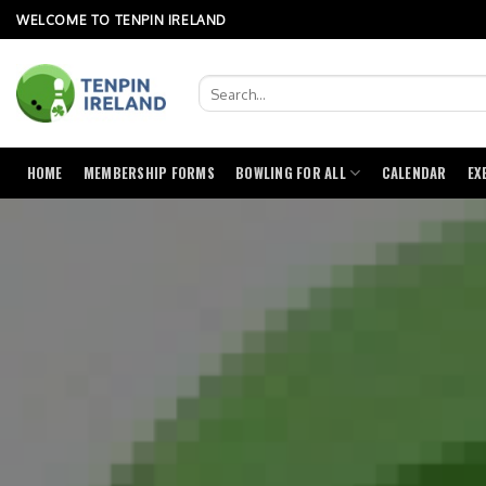
Skip
WELCOME TO TENPIN IRELAND
to
content
HOME
MEMBERSHIP FORMS
BOWLING FOR ALL
CALENDAR
EX