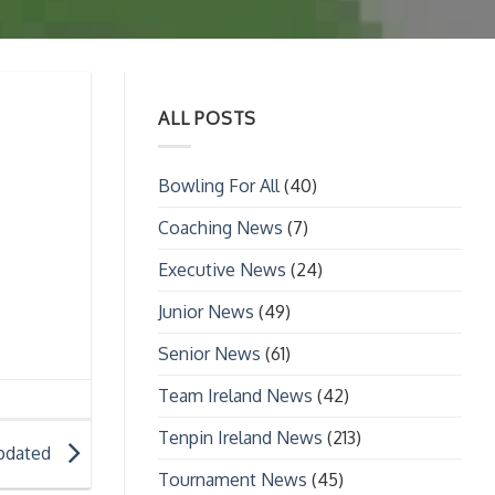
ALL POSTS
Bowling For All
(40)
Coaching News
(7)
Executive News
(24)
Junior News
(49)
Senior News
(61)
Team Ireland News
(42)
Tenpin Ireland News
(213)
Updated
Tournament News
(45)