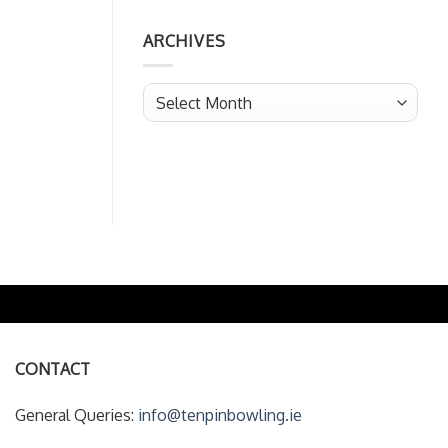
ARCHIVES
Archives
CONTACT
General Queries:
info@tenpinbowling.ie