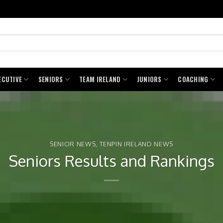
ECUTIVE
SENIORS
TEAM IRELAND
JUNIORS
COACHING
SENIOR NEWS
,
TENPIN IRELAND NEWS
Seniors Results and Rankings