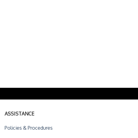
ASSISTANCE
Policies & Procedures