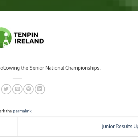
following the Senior National Championships.
ark the
permalink
.
Junior Results 